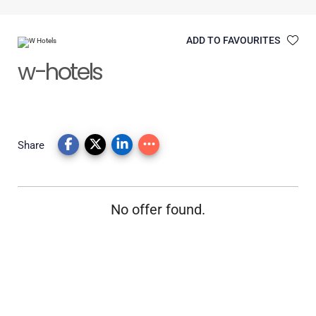
ADD TO FAVOURITES
w-hotels
Share
No offer found.