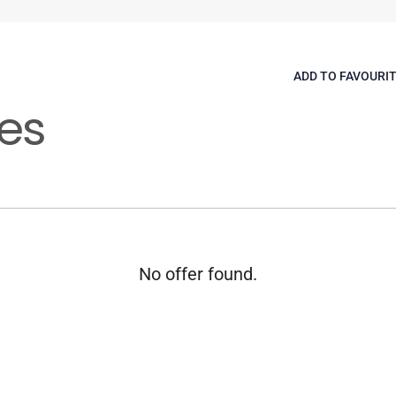
ADD TO FAVOURI
es
No offer found.