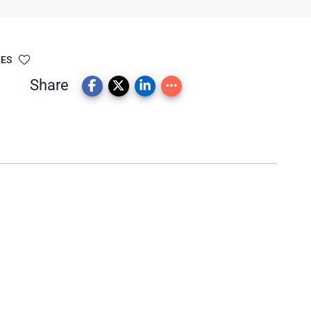
TES
Share