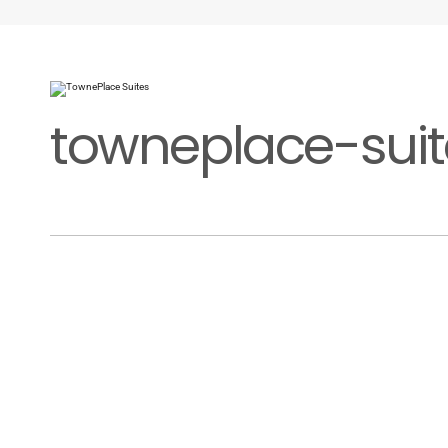
towneplace-suit