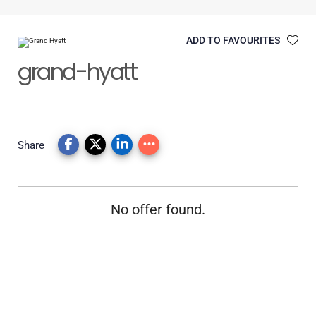
ADD TO FAVOURITES
grand-hyatt
Share
No offer found.