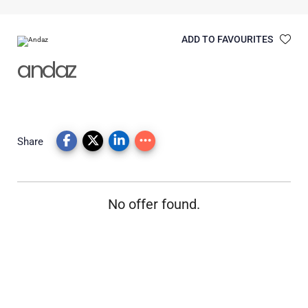
ADD TO FAVOURITES
andaz
Share
No offer found.